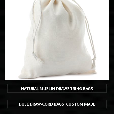
NATURAL MUSLIN DRAWSTRING BAGS
DUEL DRAW-CORD BAGS  CUSTOM MADE