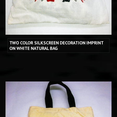
TWO COLOR SILKSCREEN DECORATION IMPRINT 
ON WHITE NATURAL BAG 