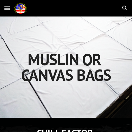
Skip to main content
Skip to navigation
MUSLIN OR 
CANVAS BAGS