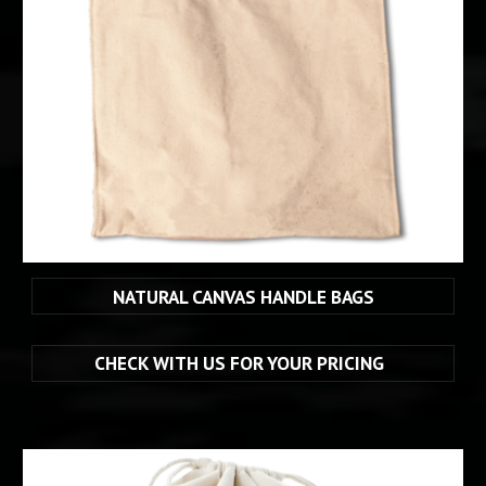
NATURAL CANVAS HANDLE BAGS
CHECK WITH US FOR YOUR PRICING  