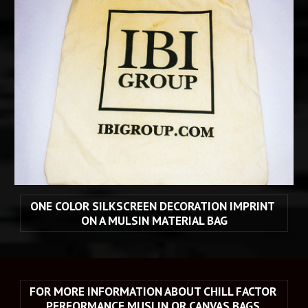
ONE COLOR SILKSCREEN DECORATION IMPRINT 
ON A MULSIN MATERIAL BAG
FOR MORE INFORMATION ABOUT CHILL FACTOR 
PERFORMANCE MUSLIN OR CANVAS BAGS 