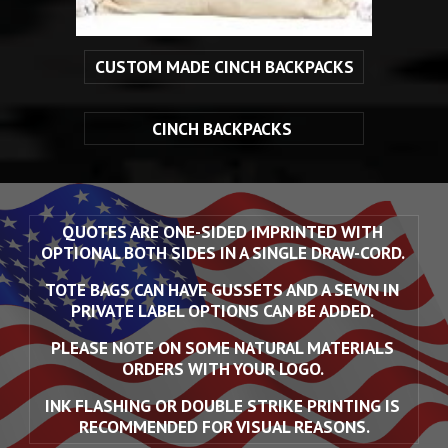
CUSTOM MADE CINCH BACKPACKS
CINCH BACKPACKS 
QUOTES ARE ONE-SIDED IMPRINTED WITH 
OPTIONAL BOTH SIDES IN A SINGLE DRAW-CORD. 
TOTE BAGS CAN HAVE GUSSETS AND A SEWN IN 
PRIVATE LABEL OPTIONS CAN BE ADDED. 
PLEASE NOTE ON SOME NATURAL MATERIALS 
ORDERS WITH YOUR LOGO. 
INK FLASHING OR DOUBLE STRIKE PRINTING IS 
RECOMMENDED FOR VISUAL REASONS.