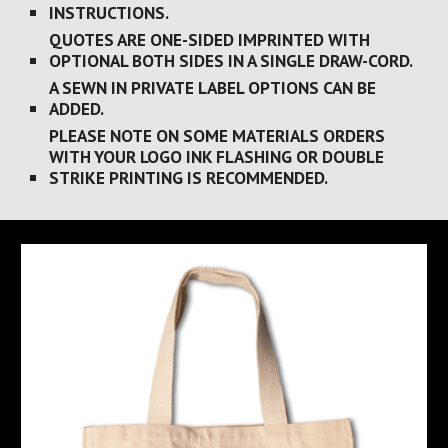
INSTRUCTIONS.
QUOTES ARE ONE-SIDED IMPRINTED WITH 
OPTIONAL BOTH SIDES IN A SINGLE DRAW-CORD.
A SEWN IN PRIVATE LABEL OPTIONS CAN BE 
ADDED.
PLEASE NOTE ON SOME MATERIALS ORDERS 
WITH YOUR LOGO INK FLASHING OR DOUBLE 
STRIKE PRINTING IS RECOMMENDED.