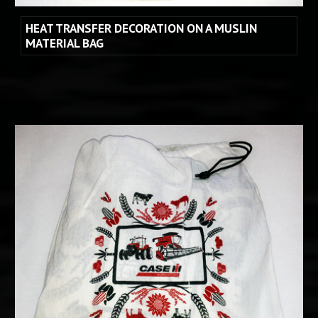
HEAT TRANSFER DECORATION ON A MUSLIN 
MATERIAL BAG 