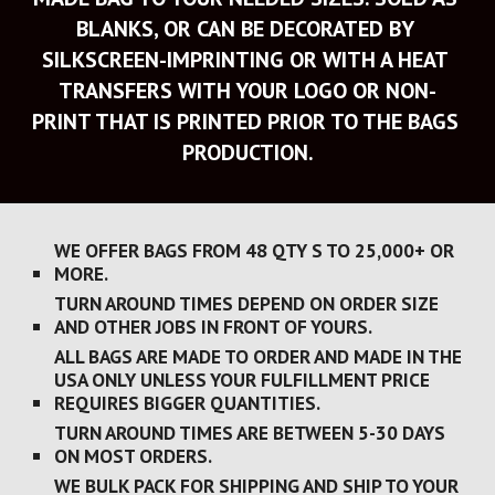
BLANKS, OR CAN BE DECORATED BY 
SILKSCREEN-IMPRINTING OR WITH A HEAT 
TRANSFERS WITH YOUR LOGO OR NON-
PRINT THAT IS PRINTED PRIOR TO THE BAGS 
PRODUCTION.
WE OFFER BAGS FROM 48 QTY S TO 25,000+ OR 
MORE.
TURN AROUND TIMES DEPEND ON ORDER SIZE 
AND OTHER JOBS IN FRONT OF YOURS. 
ALL BAGS ARE MADE TO ORDER AND MADE IN THE 
USA ONLY UNLESS YOUR FULFILLMENT PRICE 
REQUIRES BIGGER QUANTITIES.
TURN AROUND TIMES ARE BETWEEN 5-30 DAYS 
ON MOST ORDERS. 
WE BULK PACK FOR SHIPPING AND SHIP TO YOUR 