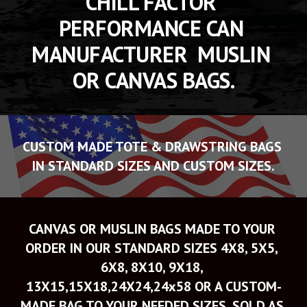
CHILL FACTOR 
PERFORMANCE CAN 
MANUFACTURER  MUSLIN 
OR CANVAS BAGS.
CUSTOM MADE TOTE & DRAWSTRING BAGS 
IN STANDARD SIZES AND CUSTOM SIZES.
CANVAS OR MUSLIN BAGS MADE TO YOUR 
ORDER IN OUR STANDARD SIZES 4X8, 5X5, 
6X8, 8X10, 9X18, 
13X15,15X18,24X24,24x58 OR A CUSTOM-
MADE BAG TO YOUR NEEDED SIZES. SOLD AS 