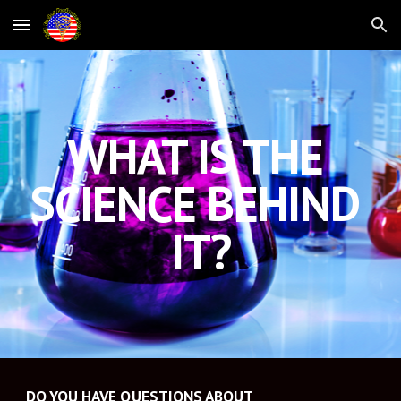
Skip to main content
Skip to navigation
WHAT IS THE 
SCIENCE BEHIND 
IT?
DO YOU HAVE QUESTIONS ABOUT 