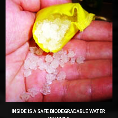
INSIDE IS A SAFE BIODEGRADABLE WATER 