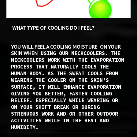
WHAT TYPE OF COOLING DO I FEEL?
YOU WILL FEEL A COOLING MOISTURE  ON YOUR 
SKIN WHEN
 USING OUR NECKCOOLERS. THE 
NECKCOOLERS WORK WITH THE EVAPORATION 
PROCESS THAT NATURALLY COOLS THE 
HUMAN BODY. AS THE SWEAT COOLS FROM 
WEARING THE COOLER ON THE SKIN'S 
SURFACE, IT WILL ENHANCE EVAPORATION 
GIVING YOU BETTER, FASTER COOLING 
RELIEF. ESPECIALLY WHILE WEARING OR 
ON YOUR SHIFT BREAK OR DURING 
STRENUOUS WORK AND OR OTHER OUTDOOR 
ACTIVITIES WHILE IN THE HEAT AND 
HUMIDITY.