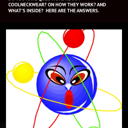
COOLNECKWEAR? ON HOW THEY WORK? AND 
WHAT’S INSIDE?  HERE ARE THE ANSWERS.