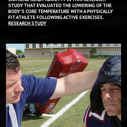
STUDY THAT EVALUATED THE LOWERING OF THE 
BODY’S CORE TEMPERATURE WITH A PHYSICALLY 
FIT ATHLETE FOLLOWING ACTIVE EXERCISES.
RESEARCH STUDY