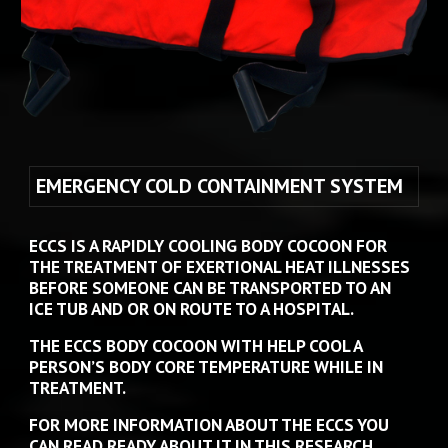
EMERGENCY COLD CONTAINMENT SYSTEM  
ECCS IS A RAPIDLY COOLING BODY COCOON FOR 
THE TREATMENT OF EXERTIONAL HEAT ILLNESSES 
BEFORE 
SOMEONE
 CAN BE TRANSPORTED TO AN 
ICE TUB AND OR ON ROUTE TO A HOSPITAL. 
THE ECCS BODY COCOON WITH HELP COOL A 
PERSON’S BODY CORE TEMPERATURE WHILE IN 
TREATMENT. 
FOR MORE INFORMATION ABOUT THE ECCS YOU 
CAN READ READY ABOUT IT IN THIS RESEARCH 