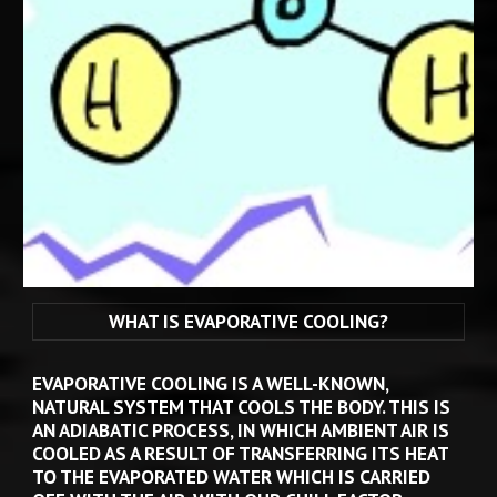
WHAT IS EVAPORATIVE COOLING?
EVAPORATIVE COOLING IS A WELL-KNOWN
, 
NATURAL 
SYSTEM 
THAT 
COOLS THE 
BODY
. THIS IS 
AN ADIABATIC PROCESS, IN WHICH AMBIENT AIR IS 
COOLED AS A RESULT OF TRANSFERRING ITS HEAT 
TO THE EVAPORATED WATER WHICH IS CARRIED 