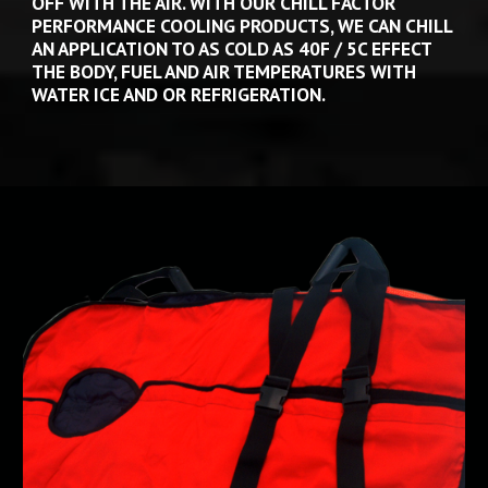
OFF WITH THE AIR. WITH OUR CHILL FACTOR 
PERFORMANCE COOLING PRODUCTS, WE CAN CHILL 
AN APPLICATION TO AS COLD AS 40F / 5C EFFECT 
THE BODY, FUEL AND AIR TEMPERATURES WITH 
WATER ICE AND OR REFRIGERATION.