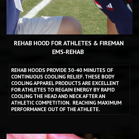
REHAB HOOD FOR ATHLETES & FIREMAN 
EMS
-
REHAB 
REHAB HOODS PROVIDE 30-40 MINUTES OF 
CONTINUOUS COOLING RELIEF. THESE BODY 
COOLING APPAREL PRODUCTS ARE EXCELLENT 
FOR ATHLETES TO REGAIN ENERGY BY RAPID 
COOLING THE HEAD AND NECK AFTER AN 
ATHLETIC COMPETITION.  REACHING MAXIMUM 
PERFORMANCE OUT OF THE ATHLETE.