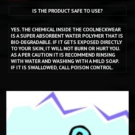
IS THE PRODUCT SAFE TO USE?
YES. THE CHEMICAL INSIDE THE COOLNECKWEAR 
IS A SUPER ABSORBENT WATER POLYMER THAT IS 
BIO-DEGRADABLE. IF IT GETS EXPOSED DIRECTLY 
TO YOUR SKIN, IT WILL NOT BURN OR HURT YOU.  
AS A PER CAUTION IT IS RECOMMEND RINSING 
WITH WATER AND WASHING WITH A MILD SOAP.  
IF IT IS SWALLOWED, CALL POISON CONTROL.