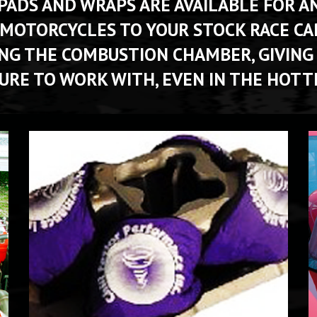
DS AND WRAPS ARE AVAILABLE FOR ANY
 MOTORCYCLES TO YOUR STOCK RACE CAR
ING THE COMBUSTION CHAMBER, GIVING
RE TO WORK WITH, EVEN IN THE HOTT