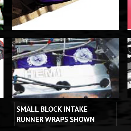
SMALL BLOCK INTAKE 
RUNNER WRAPS SHOWN