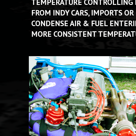
TEMPERATURE CONTROLLING PA
FROM INDY CARS, IMPORTS OR
CONDENSE AIR & FUEL ENTER
MORE CONSISTENT TEMPERATU