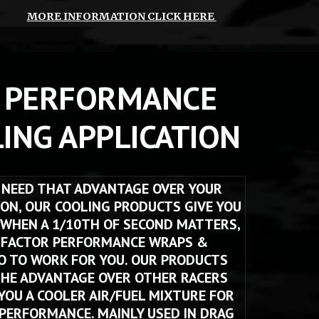
MORE INFORMATION CLICK HERE
 PERFORMANCE 
ING APPLICATION
NEED THAT ADVANTAGE OVER YOUR 
ON, OUR COOLING PRODUCTS GIVE YOU 
 WHEN A 1/10TH OF SECOND MATTERS, 
 FACTOR PERFORMANCE WRAPS & 
O TO WORK FOR YOU. OUR PRODUCTS 
THE ADVANTAGE OVER OTHER RACERS 
 YOU A COOLER AIR/FUEL MIXTURE FOR 
ERFORMANCE. MAINLY USED IN DRAG 