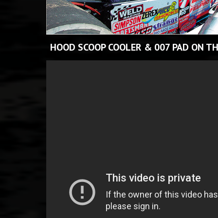
HOOD SCOOP COOLER & 007 PAD ON TH