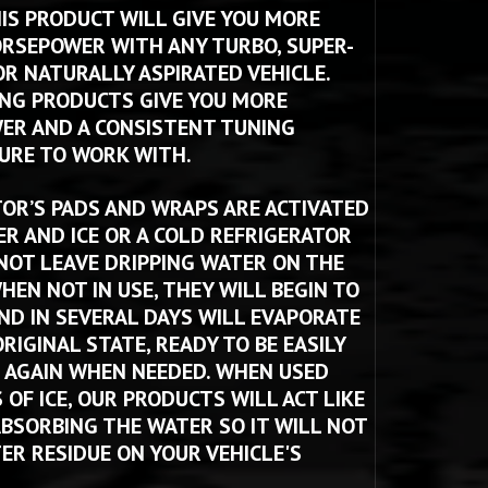
HIS PRODUCT WILL GIVE YOU MORE 
RSEPOWER WITH ANY TURBO, SUPER-
R NATURALLY ASPIRATED VEHICLE. 
NG PRODUCTS GIVE YOU MORE 
R AND A CONSISTENT TUNING 
RE TO WORK WITH. 
TOR’S PADS AND WRAPS ARE ACTIVATED 
R AND ICE OR A COLD REFRIGERATOR 
NOT LEAVE DRIPPING WATER ON THE 
HEN NOT IN USE, THEY WILL BEGIN TO 
ND IN SEVERAL DAYS WILL EVAPORATE 
RIGINAL STATE, READY TO BE EASILY 
 AGAIN WHEN NEEDED. WHEN USED 
OF ICE, OUR PRODUCTS WILL ACT LIKE 
ABSORBING THE WATER SO IT WILL NOT 
ER RESIDUE ON YOUR VEHICLE'S 