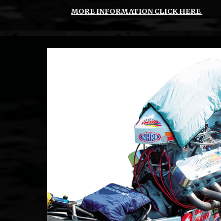
MORE INFORMATION CLICK HERE