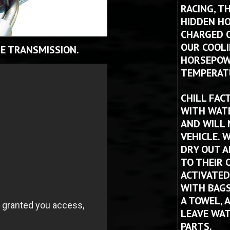
RACING, T
HIDDEN HO
CHARGED O
OUR COOLI
E TRANSMISSION.
HORSEPOWE
TEMPERATU
CHILL FAC
WITH WATE
AND WILL 
VEHICLE. W
DRY OUT A
TO THEIR O
ACTIVATED
WITH BAGS 
A TOWEL, 
LEAVE WAT
PARTS.