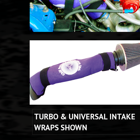
TURBO & UNIVERSAL INTAKE 
WRAPS SHOWN