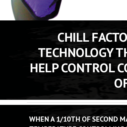
CHILL FACT
TECHNOLOGY TH
HELP CONTROL C
OF
WHEN A 1/10TH OF SECOND MA