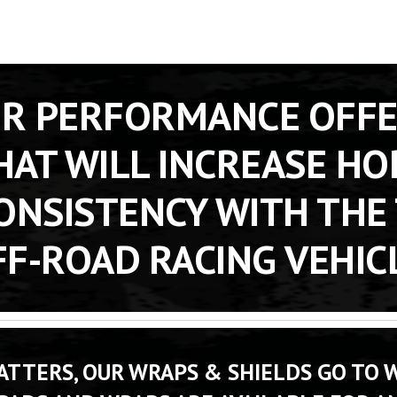
OR PERFORMANCE OFFE
AT WILL INCREASE HO
ONSISTENCY WITH THE 
F-ROAD RACING VEHIC
TTERS, OUR WRAPS & SHIELDS GO TO W