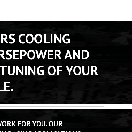
RS COOLING 
RSEPOWER AND 
TUNING OF YOUR 
LE.
ORK FOR YOU. OUR 