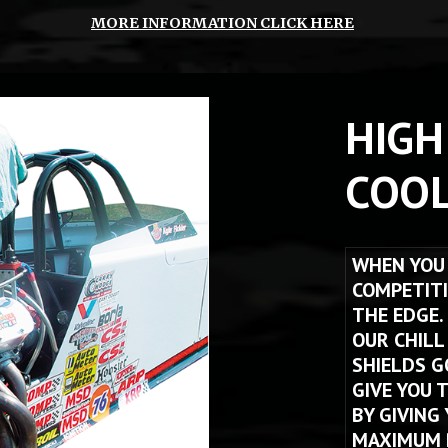
MORE INFORMATION CLICK HERE
HIGH
COOL
WHEN YOU 
COMPETITI
THE EDGE.
OUR CHILL
SHIELDS G
GIVE YOU 
BY GIVING
MAXIMUM P