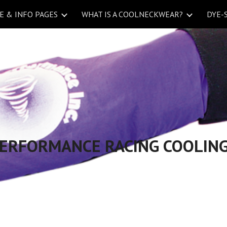
 & INFO PAGES
WHAT IS A COOLNECKWEAR?
DYE-
ip to main content
Skip to navigat
PERFORMANCE RACING COOLING