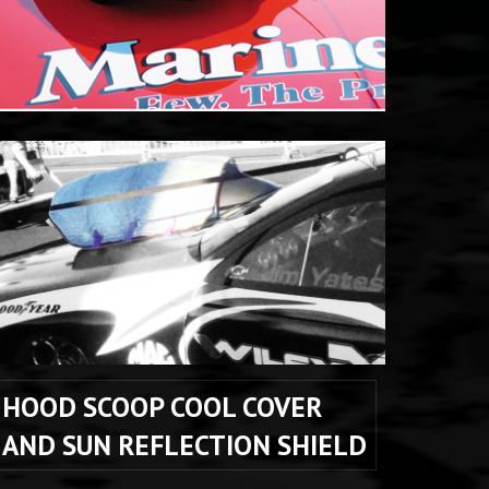
HOOD SCOOP COOL COVER 
AND SUN REFLECTION SHIELD 