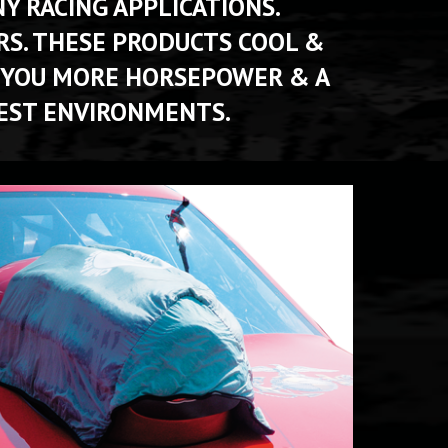
 RACING APPLICATIONS. 
S. THESE PRODUCTS COOL & 
 YOU MORE HORSEPOWER & A 
EST ENVIRONMENTS. 