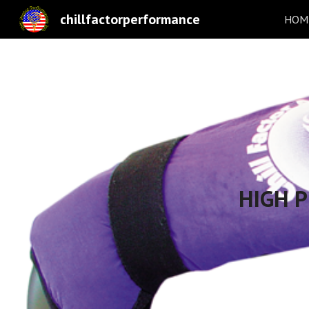
chillfactorperformance
HOME
Sk
HIGH 