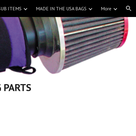
SUB ITEMS
MADE IN THE USA BAGS
More
ion
 PARTS