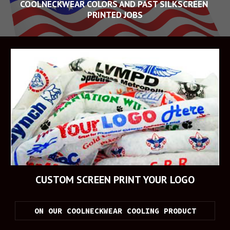
COOLNECKWEAR COLORS AND PAST SILKSCREEN 
PRINTED JOBS
CUSTOM SCREEN PRINT YOUR LOGO
ON OUR COOLNECKWEAR COOLING PRODUCT