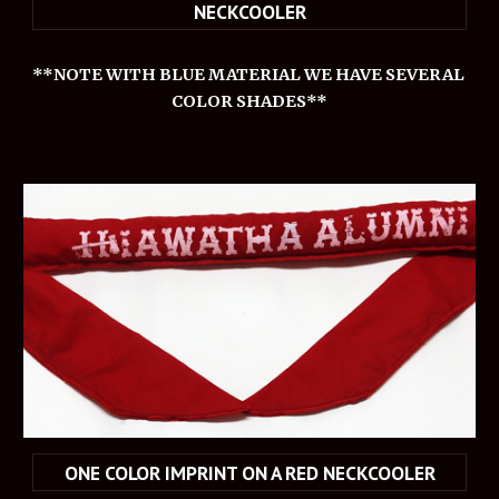
NECKCOOLER
**NOTE WITH BLUE MATERIAL WE HAVE SEVERAL 
COLOR SHADES**
ONE COLOR IMPRINT ON A RED NECKCOOLER