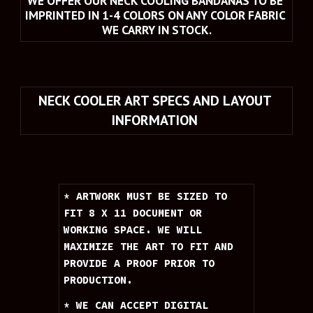
WE OFFER OUR NECK COOLING BANDANAS TO BE 
IMPRINTED IN 1-4 COLORS ON ANY COLOR FABRIC 
WE CARRY IN STOCK.
NECK COOLER ART SPECS AND LAYOUT 
INFORMATION 
* ARTWORK MUST BE SIZED TO 
FIT 8 X 11 DOCUMENT OR 
WORKING SPACE. WE WILL 
MAXIMIZE THE ART TO FIT AND 
PROVIDE A PROOF PRIOR TO 
PRODUCTION.
* WE CAN ACCEPT DIGITAL 