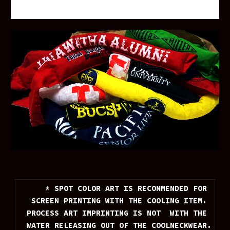
* SPOT COLOR ART IS RECOMMENDED FOR 
SCREEN PRINTING WITH THE COOLING ITEM. 
PROCESS ART IMPRINTING IS NOT  WITH THE 
WATER RELEASING OUT OF THE COOLNECKWEAR.