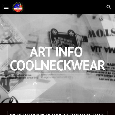
Skip to main content
Skip to navigation
ART INFO 
COOLNECKWEAR