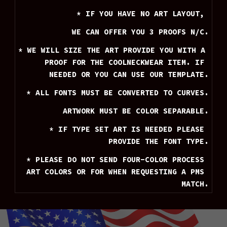
* IF YOU HAVE NO ART LAYOUT, 
WE CAN OFFER YOU 3 PROOFS N/C.
* WE WILL SIZE THE ART PROVIDE YOU WITH A 
PROOF FOR THE COOLNECKWEAR ITEM. IF 
NEEDED OR YOU CAN USE OUR TEMPLATE.
* ALL FONTS MUST BE CONVERTED TO CURVES.
ARTWORK MUST BE COLOR SEPARABLE.
* IF TYPE SET ART IS NEEDED PLEASE 
PROVIDE THE FONT TYPE.
* PLEASE DO NOT SEND FOUR-COLOR PROCESS 
ART COLORS OR FOR WHEN REQUESTING A PMS 
MATCH.