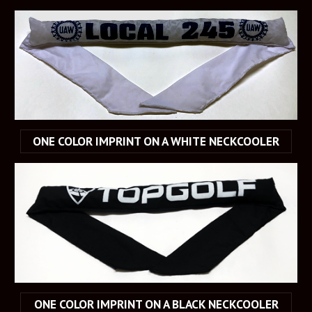
ONE COLOR IMPRINT ON A WHITE NECKCOOLER
ONE COLOR IMPRINT ON A BLACK NECKCOOLER