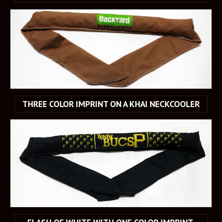
THREE COLOR IMPRINT ON A KHAI NECKCOOLER