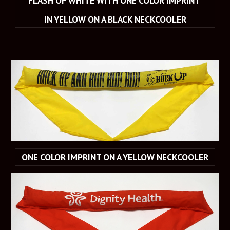
FLASH OF WHITE WITH ONE COLOR IMPRINT 
IN YELLOW ON A BLACK NECKCOOLER
ONE COLOR IMPRINT ON A YELLOW NECKCOOLER