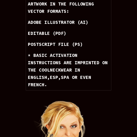
ARTWORK IN THE FOLLOWING 
VECTOR FORMATS: 
ADOBE ILLUSTRATOR (AI) 
EDITABLE (PDF) 
POSTSCRIPT FILE (PS)
* BASIC ACTIVATION 
INSTRUCTIONS ARE IMPRINTED ON 
THE COOLNECKWEAR IN 
ENGLISH,ESP,SPA OR EVEN 
FRENCH.