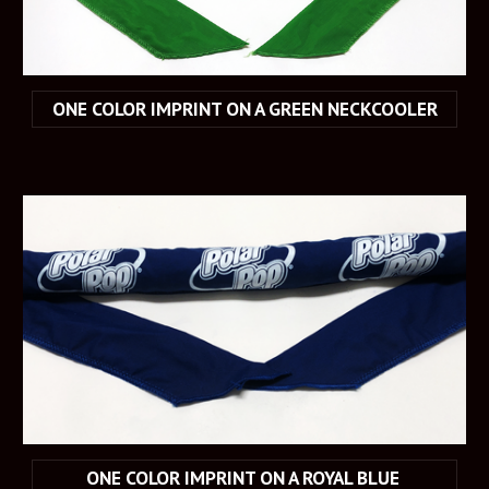
ONE COLOR IMPRINT ON A GREEN NECKCOOLER
ONE COLOR IMPRINT ON A ROYAL BLUE 