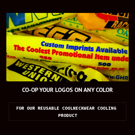
CO-OP YOUR LOGOS ON ANY COLOR
FOR OUR REUSABLE COOLNECKWEAR COOLING 
PRODUCT