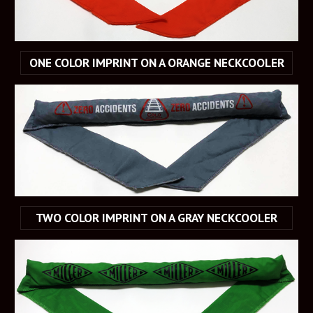
ONE COLOR IMPRINT ON A ORANGE NECKCOOLER
TWO COLOR IMPRINT ON A GRAY NECKCOOLER