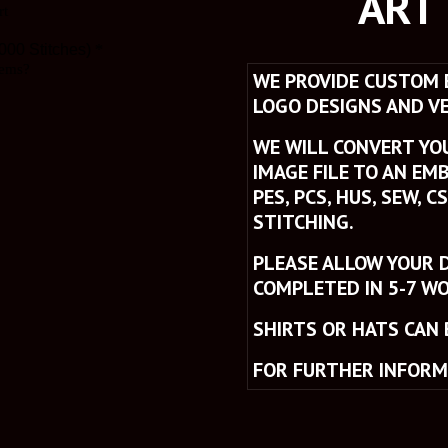
ART
W
E PROVIDE CUSTOM E
LOGO DESIGNS AND VE
WE WILL CONVERT YOUR
IMAGE FILE TO AN EMB
PES, PCS, HUS, SEW, C
STITCHING. 
PLEASE ALLOW YOUR D
COMPLETED IN 5-7 WO
SHIRTS OR HATS CAN 
FOR FURTHER INFORM