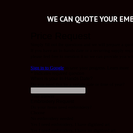
WE CAN QUOTE YOUR EMB