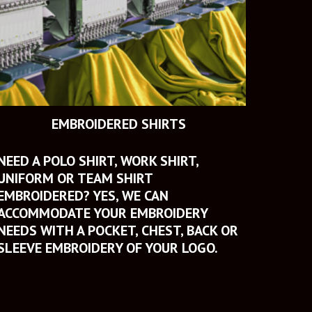
EMBROIDERED SHIRTS
NEED A POLO SHIRT, WORK SHIRT, 
UNIFORM OR TEAM SHIRT 
EMBROIDERED? YES, WE CAN 
ACCOMMODATE YOUR EMBROIDERY 
NEEDS WITH A POCKET, CHEST, BACK OR 
SLEEVE EMBROIDERY OF YOUR LOGO.