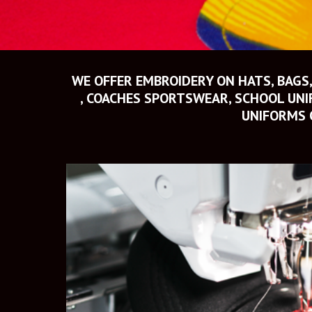
WE OFFER EMBROIDERY ON HATS, BAGS,
, COACHES SPORTSWEAR, SCHOOL UNIF
UNIFORMS 