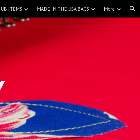
SUB ITEMS
MADE IN THE USA BAGS
More
ion
Y