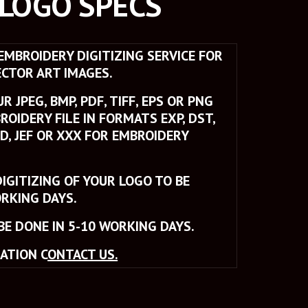
 LOGO SPECS
MBROIDERY DIGITIZING SERVICE FOR 
CTOR ART IMAGES. 
 JPEG, BMP, PDF, TIFF, EPS OR PNG 
ROIDERY FILE IN FORMATS EXP, DST, 
SD, JEF OR XXX FOR EMBROIDERY 
IGITIZING OF YOUR LOGO TO BE 
RKING DAYS. 
BE DONE IN 5-10 WORKING DAYS.
ATION C
ONTACT US.