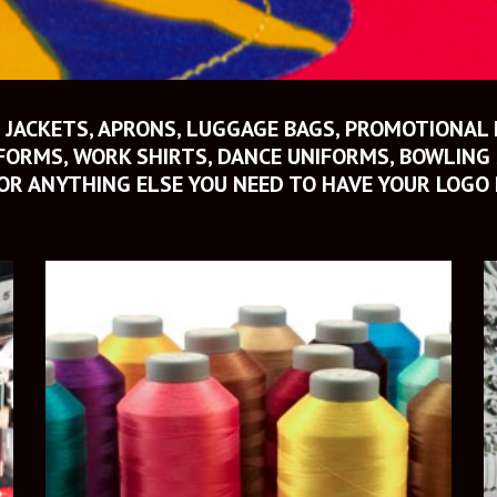
 JACKETS, APRONS, LUGGAGE BAGS, PROMOTIONAL 
ORMS, WORK SHIRTS, DANCE UNIFORMS, BOWLING S
OR ANYTHING ELSE YOU NEED TO HAVE YOUR LOGO 