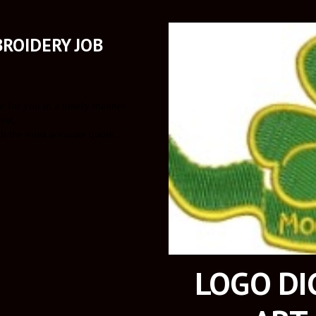
ROIDERY JOB
LOGO DIG