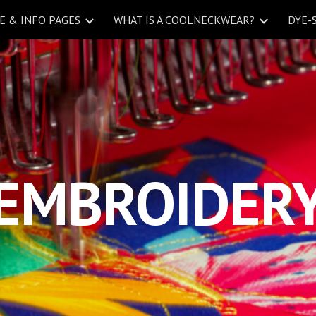
 & INFO PAGES
WHAT IS A COOLNECKWEAR?
DYE-
ip to main content
Skip to navigat
EMBROIDER