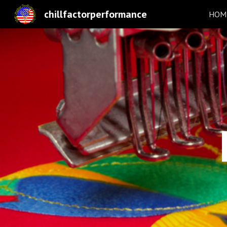
chillfactorperformance
HOME
Sk