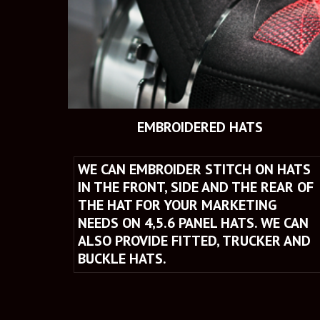
 EMBROIDERED HATS
WE CAN EMBROIDER STITCH ON HATS 
IN THE FRONT, SIDE AND THE REAR OF 
THE HAT FOR YOUR MARKETING 
NEEDS ON 4,5.6 PANEL HATS. WE CAN 
ALSO PROVIDE FITTED, TRUCKER AND 
BUCKLE HATS.