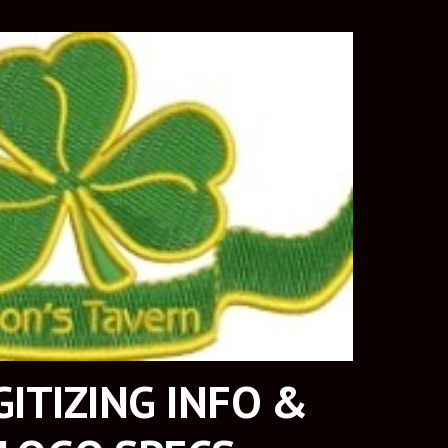
ITIZING INFO & 