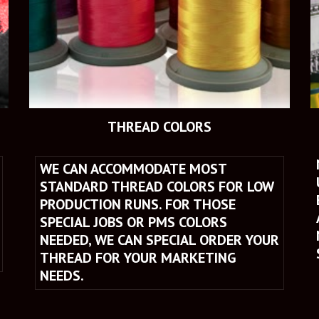
THREAD COLORS
WE CAN ACCOMMODATE MOST 
STANDARD THREAD COLORS FOR LOW 
PRODUCTION RUNS. FOR THOSE 
SPECIAL JOBS OR PMS COLORS 
NEEDED, WE CAN SPECIAL ORDER YOUR 
THREAD FOR YOUR MARKETING 
NEEDS.