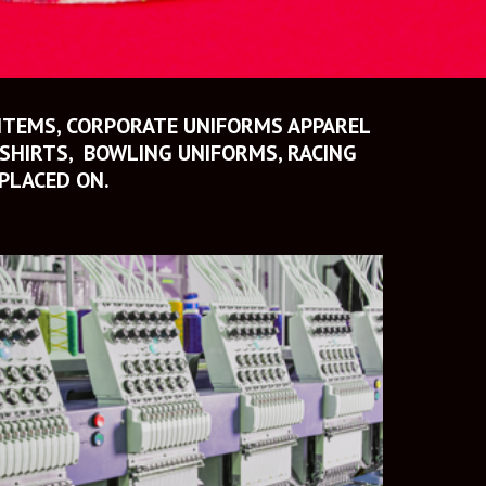
ITEMS, CORPORATE UNIFORMS APPAREL 
HIRTS,  BOWLING UNIFORMS, RACING 
PLACED ON.