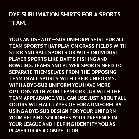
DYE-SUBLIMATION SHIRTS FOR A SPORTS 
TEAM.
YOU CAN USE A DYE-SUB UNIFORM SHIRT FOR ALL 
TEAM SPORTS THAT PLAY ON GRASS FIELDS WITH 
STICK AND BALL SPORTS OR WITH INDIVIDUAL 
PLAYER SPORTS LIKE DARTS FISHING AND 
BOWLING. TEAMS AND PLAYER SPORTS NEED TO 
SEPARATE THEMSELVES FROM THE OPPOSING 
TEAM IN ALL SPORTS WITH THEIR UNIFORMS. 
WITH A DYE-SUB UNIFORM YOU HAVE MORE 
OPTIONS WITH YOUR TEAM OR CLUB WITH THE 
TEAM APPEARANCE. YOU CAN USE JUST ABOUT ALL 
COLORS WITH ALL TYPES OF FOR A UNIFORM. BY 
USING A DYE-SUB DESIGN FOR YOUR UNIFORM 
YOUR HELPING SOLIDIFIES YOUR PRESENCE IN 
YOUR LEAGUE AND HELPING IDENTITY YOU AS 
PLAYER OR AS A COMPETITOR.