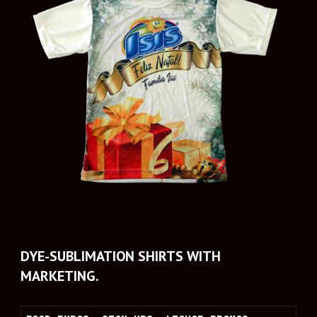
DYE-SUBLIMATION SHIRTS WITH 
MARKETING.