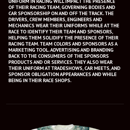
UNIFORM IN RACING WILL IMPACT THE PRESENCE 
OF THEIR RACING TEAM, GOVERNING BODIES AND 
CAR SPONSORSHIP ON AND OFF THE TRACK. THE 
DRIVERS, CREW MEMBERS, ENGINEERS AND 
MECHANICS WEAR THEIR UNIFORMS WHILE AT THE 
RACE TO IDENTIFY THEIR TEAM AND SPONSORS, 
HELPING THEM SOLIDIFY THE PRESENCE OF THEIR 
RACING TEAM. TEAM COLORS AND SPONSORS AS A 
MARKETING TOOL. ADVERTISING AND BRANDING 
BACK TO THE CONSUMERS OF THE SPONSORS 
PRODUCTS AND OR SERVICES. THEY ALSO WEAR 
THEIR UNIFORM AT TRADESHOWS, CAR MEETS, AND 
SPONSOR OBLIGATION APPEARANCES AND WHILE 
BEING IN THEIR RACE SHOPS. 