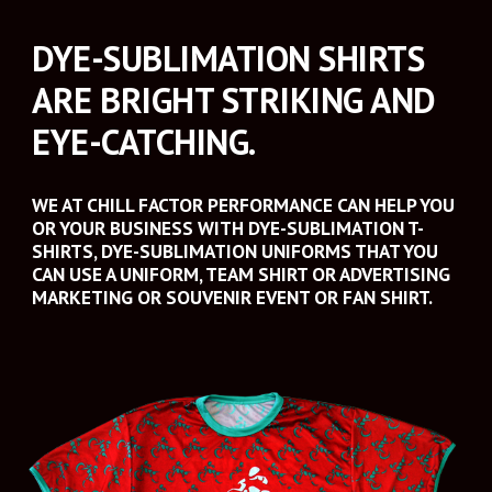
DYE-SUBLIMATION SHIRTS 
ARE BRIGHT STRIKING AND 
EYE-CATCHING. 
WE AT CHILL FACTOR PERFORMANCE CAN HELP YOU 
OR YOUR BUSINESS WITH DYE-SUBLIMATION T-
SHIRTS, DYE-SUBLIMATION UNIFORMS THAT YOU 
CAN USE A UNIFORM, TEAM SHIRT OR ADVERTISING 
MARKETING OR SOUVENIR EVENT OR FAN SHIRT. 