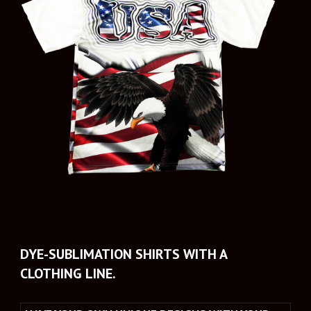
DYE-SUBLIMATION SHIRTS WITH A 
CLOTHING LINE.