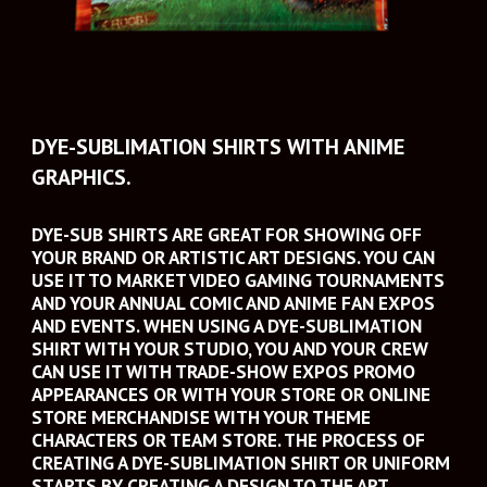
DYE-SUBLIMATION SHIRTS WITH ANIME 
GRAPHICS.
DYE-SUB SHIRTS ARE GREAT FOR SHOWING OFF 
YOUR BRAND OR ARTISTIC ART DESIGNS. YOU CAN 
USE IT TO MARKET VIDEO GAMING TOURNAMENTS 
AND YOUR ANNUAL COMIC AND ANIME FAN EXPOS 
AND EVENTS. WHEN USING A DYE-SUBLIMATION 
SHIRT WITH YOUR STUDIO, YOU AND YOUR CREW 
CAN USE IT WITH TRADE-SHOW EXPOS PROMO 
APPEARANCES OR WITH YOUR STORE OR ONLINE 
STORE MERCHANDISE WITH YOUR THEME 
CHARACTERS OR TEAM STORE. THE PROCESS OF 
CREATING A DYE-SUBLIMATION SHIRT OR UNIFORM 
STARTS BY CREATING A DESIGN TO THE ART 