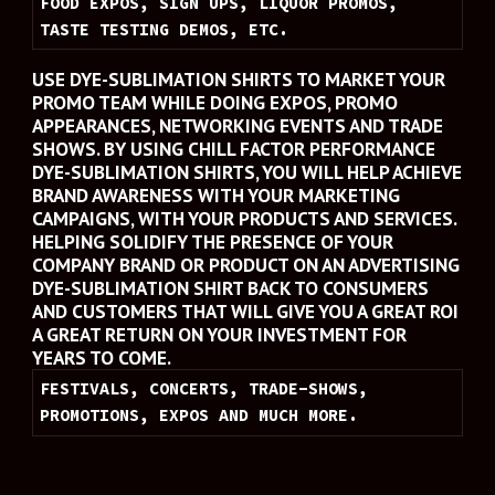
FOOD EXPOS, SIGN UPS, LIQUOR PROMOS, 
TASTE TESTING DEMOS, ETC.
USE DYE-SUBLIMATION SHIRTS TO MARKET YOUR 
PROMO TEAM WHILE DOING EXPOS, PROMO 
APPEARANCES, NETWORKING EVENTS AND TRADE 
SHOWS. BY USING CHILL FACTOR PERFORMANCE 
DYE-SUBLIMATION SHIRTS, YOU WILL HELP ACHIEVE 
BRAND AWARENESS WITH YOUR MARKETING 
CAMPAIGNS, WITH YOUR PRODUCTS AND SERVICES. 
HELPING SOLIDIFY THE PRESENCE OF YOUR 
COMPANY BRAND OR PRODUCT ON AN ADVERTISING 
DYE-SUBLIMATION SHIRT BACK TO CONSUMERS 
AND CUSTOMERS THAT WILL GIVE YOU A GREAT ROI 
A GREAT RETURN ON YOUR INVESTMENT FOR 
YEARS TO COME.
FESTIVALS, CONCERTS, TRADE-SHOWS, 
PROMOTIONS, EXPOS AND MUCH MORE.