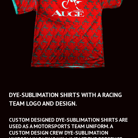
DYE-SUBLIMATION SHIRTS WITH A RACING 
TEAM LOGO AND DESIGN.
CUSTOM DESIGNED DYE-SUBLIMATION SHIRTS ARE 
USED AS A MOTORSPORTS TEAM UNIFORM. A 
CUSTOM DESIGN CREW DYE-SUBLIMATION 