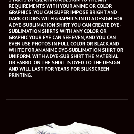
REQUIREMENTS WITH YOUR ANIME OR COLOR 
GRAPHICS. YOU CAN SUPER IMPOSE BRIGHT AND 
DARK COLORS WITH GRAPHICS INTO A DESIGN FOR 
A DYE-SUBLIMATION SHIRT. YOU CAN CREATE DYE-
SUBLIMATION SHIRTS WITH ANY COLOR OR 
GRAPHIC YOUR EYE CAN SEE EVEN, AND YOU CAN 
EVEN USE PHOTOS IN FULL COLOR OR BLACK AND 
WHITE FOR AN ANIME DYE-SUBLIMATION SHIRT OR 
UNIFORM. WITH A DYE-SUB SHIRT THE MATERIAL 
OR FABRIC ON THE SHIRT IS DYED TO THE DESIGN 
AND WILL LAST FOR YEARS FOR SILKSCREEN 
PRINTING. 