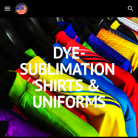
Skip to main content
Skip to navigation
DYE-
SUBLIMATION 
SHIRTS & 
UNIFORMS