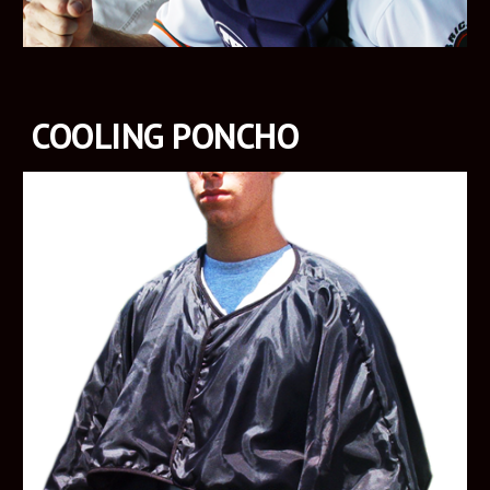
COOLING PONCHO 