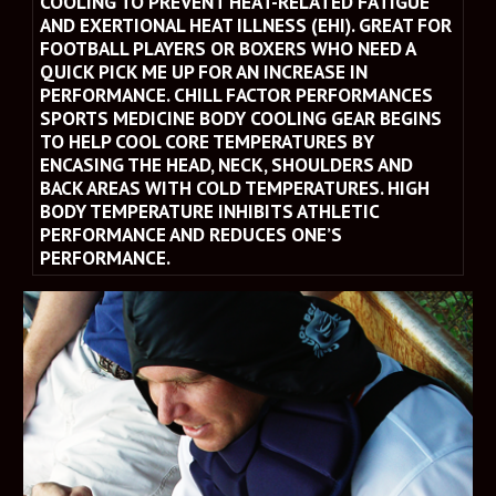
COOLING TO PREVENT HEAT-RELATED FATIGUE 
AND EXERTIONAL HEAT ILLNESS (EHI). GREAT FOR 
FOOTBALL PLAYERS OR BOXERS WHO NEED A 
QUICK PICK ME UP FOR AN INCREASE IN 
PERFORMANCE. CHILL FACTOR PERFORMANCES 
SPORTS MEDICINE BODY COOLING GEAR BEGINS 
TO HELP COOL CORE TEMPERATURES BY 
ENCASING THE HEAD, NECK, SHOULDERS AND 
BACK AREAS WITH COLD TEMPERATURES. HIGH 
BODY TEMPERATURE INHIBITS ATHLETIC 
PERFORMANCE AND REDUCES ONE’S 
PERFORMANCE.