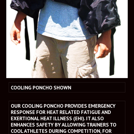
COOLING PONCHO SHOWN
OUR COOLING PONCHO PROVIDES EMERGENCY 
RESPONSE FOR HEAT RELATED FATIGUE AND 
EXERTIONAL HEAT ILLNESS (EHI). IT ALSO 
ENHANCES SAFETY BY ALLOWING TRAINERS TO 
COOL ATHLETES DURING COMPETITION, FOR 