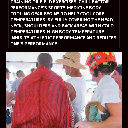
TRAINING OR FIELD EXERCISES. CHILL FACTOR 
PERFORMANCE'S SPORTS MEDICINE BODY 
COOLING GEAR BEGINS TO HELP COOL CORE 
TEMPERATURES  BY FULLY COVERING THE HEAD, 
NECK, SHOULDERS AND BACK AREAS WITH COLD 
TEMPERATURES. HIGH BODY TEMPERATURE 
INHIBITS ATHLETIC PERFORMANCE AND REDUCES 
ONE’S PERFORMANCE.