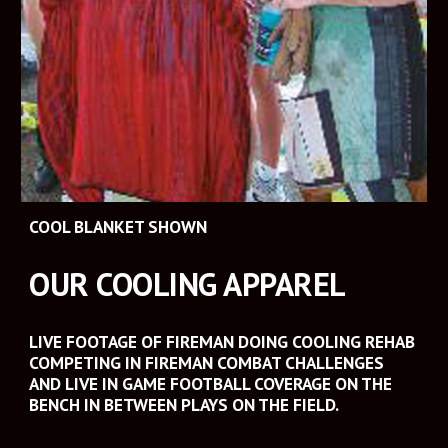
COOL BLANKET SHOWN
OUR COOLING APPAREL
LIVE FOOTAGE OF FIREMAN DOING COOLING REHAB 
COMPETING IN FIREMAN COMBAT CHALLENGES 
AND LIVE IN GAME FOOTBALL COVERAGE ON THE 
BENCH IN BETWEEN PLAYS ON THE FIELD.