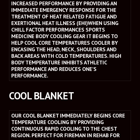
INCREASED PERFORMANCE BY PROVIDING AN 
IMMEDIATE EMERGENCY RESPONSE FOR THE 
TREATMENT OF HEAT RELATED FATIGUE AND 
EXERTIONAL HEAT ILLNESS (EHI)WHEN USING 
CHILL FACTOR PERFORMANCES SPORTS 
MEDICINE BODY COOLING GEAR IT BEGINS TO 
HELP COOL CORE TEMPERATURES COOLER BY 
ENCASING THE HEAD, NECK, SHOULDERS AND 
BACK AREAS WITH COLD TEMPERATURES. HIGH 
BODY TEMPERATURE INHIBITS ATHLETIC 
PERFORMANCE AND REDUCES ONE’S 
PERFORMANCE.
COOL BLANKET 
OUR COOL BLANKET IMMEDIATELY BEGINS CORE 
TEMPERATURE COOLING BY PROVIDING 
CONTINUOUS RAPID COOLING TO THE CHEST 
REGION. PERFECT FOR FIREMAN IN REHAB FOR 