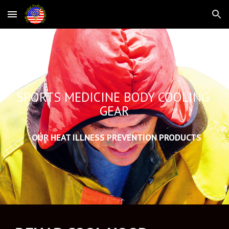
Skip to main content
Skip to navigation
SPORTS MEDICINE BODY COOLING 
GEAR
  OUR HEAT ILLNESS PREVENTION PRODUCTS