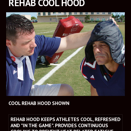
REHAB COOL HOOD
COOL REHAB HOOD SHOWN
REHAB HOOD KEEPS ATHLETES COOL, REFRESHED 
AND "IN THE GAME". PROVIDES CONTINUOUS 